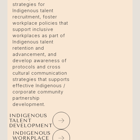
strategies for
Indigenous talent
recruitment, foster
workplace policies that
support inclusive
workplaces as part of
Indigenous talent
retention and
advancement, and
develop awareness of
protocols and cross
cultural communication
strategies that supports
effective Indigenous /
corporate community
partnership
development.
INDIGENOUS
TALENT
DEVELOPMENT
INDIGENOUS
WORKPLACE