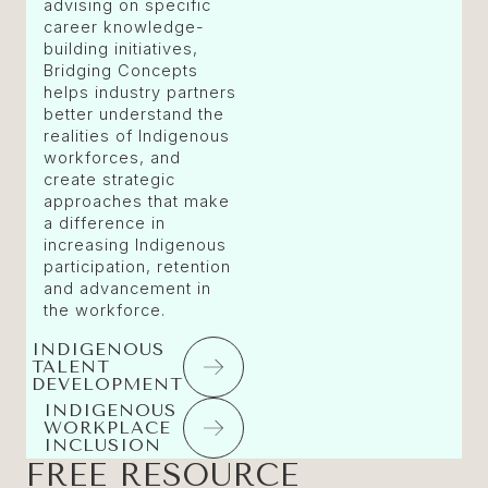
advising on specific
career knowledge-
building initiatives,
Bridging Concepts
helps industry partners
better understand the
realities of Indigenous
workforces, and
create strategic
approaches that make
a difference in
increasing Indigenous
participation, retention
and advancement in
the workforce.
INDIGENOUS
TALENT
DEVELOPMENT
INDIGENOUS
WORKPLACE
INCLUSION
FREE RESOURCE