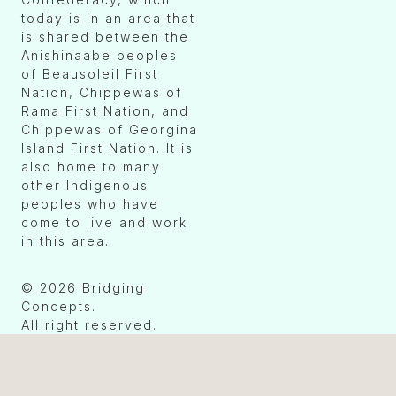
today is in an area that
is shared between the
Anishinaabe peoples
of Beausoleil First
Nation, Chippewas of
Rama First Nation, and
Chippewas of Georgina
Island First Nation. It is
also home to many
other Indigenous
peoples who have
come to live and work
in this area.
© 2026 Bridging
Concepts.
All right reserved.