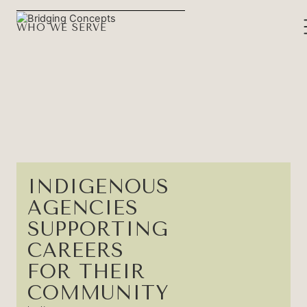
WHO WE SERVE
INDIGENOUS
AGENCIES
SUPPORTING
CAREERS
FOR THEIR
COMMUNITY