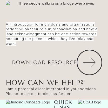
An introduction for individuals and organizations
reflecting on their role in reconciliation and how a
land acknowledgment can be one action towards
honouring the place in which they live, play and
work.
DOWNLOAD RESOURCE
HOW CAN WE HELP?
I am a potential client interested in your services.
Please reach out to discuss further.
QUICK
LINKS