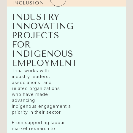
INCLUSION
INDUSTRY
INNOVATING
PROJECTS
FOR
INDIGENOUS
EMPLOYMENT
Trina works with
industry leaders,
associations, and
related organizations
who have made
advancing
Indigenous engagement a
priority in their sector.
From supporting labour
market research to