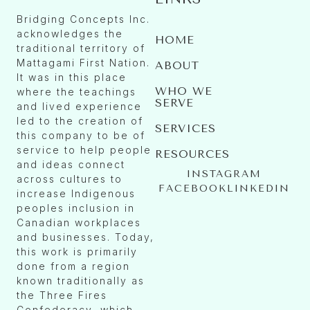
Bridging Concepts Inc.
acknowledges the
HOME
traditional territory of
Mattagami First Nation.
ABOUT
It was in this place
WHO WE
where the teachings
SERVE
and lived experience
led to the creation of
SERVICES
this company to be of
service to help people
RESOURCES
and ideas connect
INSTAGRAM
across cultures to
FACEBOOK
LINKEDIN
increase Indigenous
peoples inclusion in
Canadian workplaces
and businesses. Today,
this work is primarily
done from a region
known traditionally as
the Three Fires
Confederacy, which