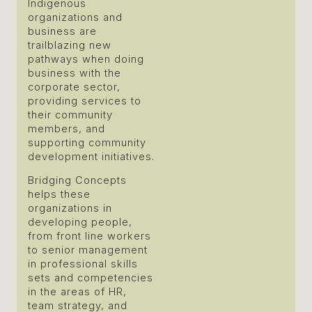
Indigenous
organizations and
business are
trailblazing new
pathways when doing
business with the
corporate sector,
providing services to
their community
members, and
supporting community
development initiatives.
Bridging Concepts
helps these
organizations in
developing people,
from front line workers
to senior management
in professional skills
sets and competencies
in the areas of HR,
team strategy, and