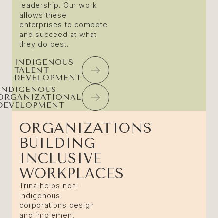
leadership. Our work
allows these
enterprises to compete
and succeed at what
they do best.
INDIGENOUS
TALENT
DEVELOPMENT
INDIGENOUS
ORGANIZATIONAL
DEVELOPMENT
ORGANIZATIONS
BUILDING
INCLUSIVE
WORKPLACES
Trina helps non-
Indigenous
corporations design
and implement