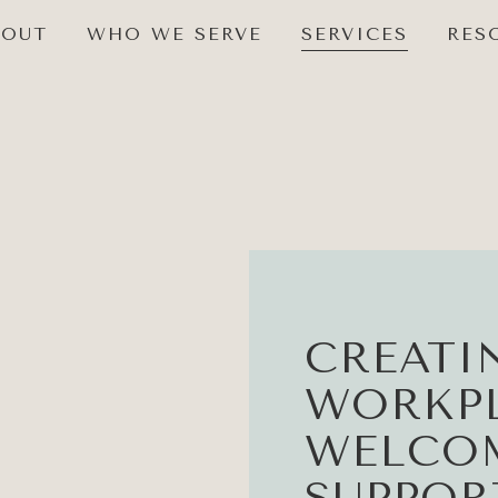
BOUT
WHO WE SERVE
SERVICES
RES
CREATI
WORKPL
WELCO
SUPPOR