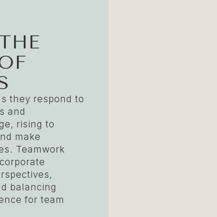
 THE
OF
S
as they respond to
rs and
e, rising to
and make
ices. Teamwork
ncorporate
erspectives,
nd balancing
dence for team