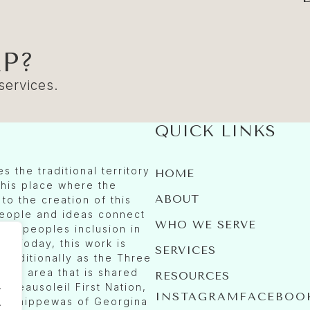
P?
 services.
QUICK LINKS
 the traditional territory
HOME
 this place where the
ABOUT
to the creation of this
people and ideas connect
WHO WE SERVE
ous peoples inclusion in
. Today, this work is
SERVICES
traditionally as the Three
n an area that is shared
RESOURCES
.
 Beausoleil First Nation,
INSTAGRAM
FACEBOO
nd Chippewas of Georgina
.