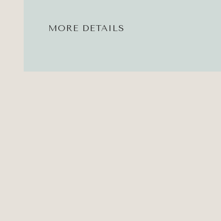
MORE DETAILS