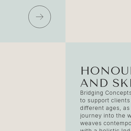
HONOUR
AND SK
Bridging Concepts
to support clients
different ages, as
journey into the w
weaves contempor
with a holistic I