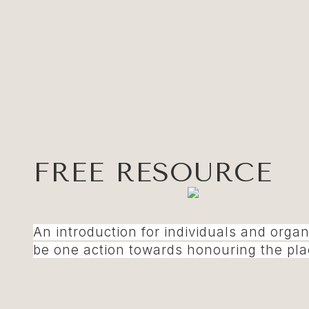
FREE RESOURCE
An introduction for individuals and orga
be one action towards honouring the plac