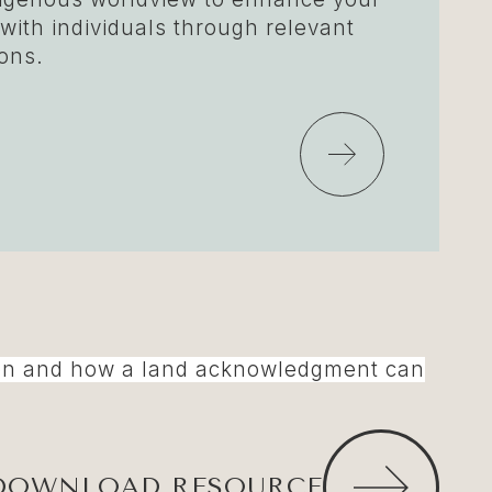
 with individuals through relevant
ons.
iation and how a land acknowledgment can
DOWNLOAD RESOURCE