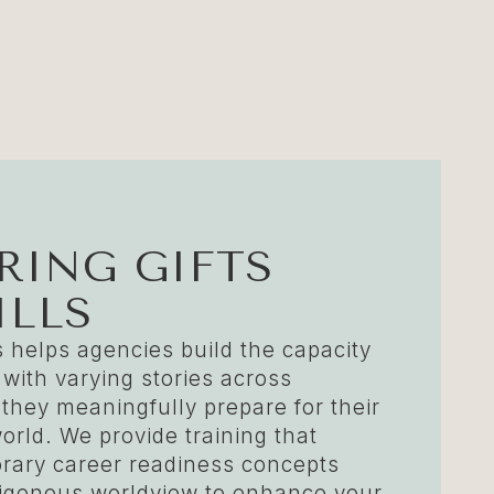
ING GIFTS
ILLS
 helps agencies build the capacity
 with varying stories across
 they meaningfully prepare for their
orld. We provide training that
ary career readiness concepts
ndigenous worldview to enhance your