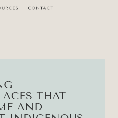
OURCES
CONTACT
NG
ACES THAT
ME AND
T INDIGENOUS