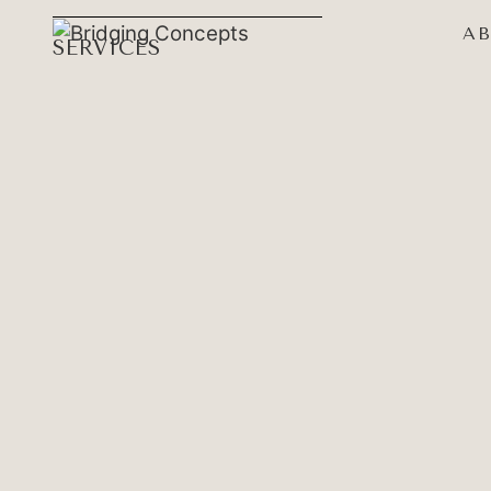
A
SERVICES