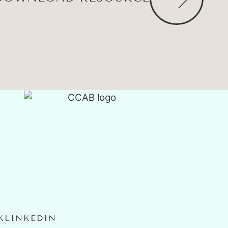
K
LINKEDIN