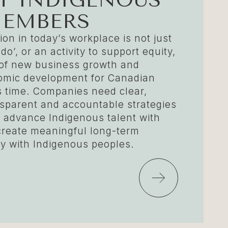
MEMBERS
on in today’s workplace is not just
 do’, or an activity to support equity,
y of new business growth and
omic development for Canadian
s time. Companies need clear,
sparent and accountable strategies
nd advance Indigenous talent with
create meaningful long-term
 with Indigenous peoples.