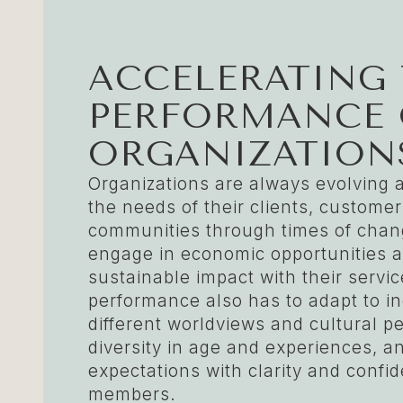
ACCELERATING
PERFORMANCE 
ORGANIZATION
Organizations are always evolving 
the needs of their clients, custome
communities through times of chang
engage in economic opportunities 
sustainable impact with their serv
performance also has to adapt to i
different worldviews and cultural p
diversity in age and experiences, a
expectations with clarity and confi
members.