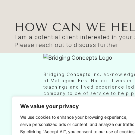
HOW CAN WE HEL
I am a potential client interested in your
Please reach out to discuss further.
Bridging Concepts Inc. acknowledges
of Mattagami First Nation. It was in
teachings and lived experience led 
company to be of service to help 
across cultures to increase Indigen
We value your privacy
Canadian workplaces and businesses
primarily done from a region known 
We use cookies to enhance your browsing experience,
Fires Confederacy, which today is i
serve personalized ads or content, and analyze our traffic
between the Anishinaabe peoples of
Chippewas of Rama First Nation, a
By clicking "Accept All", you consent to our use of cookies