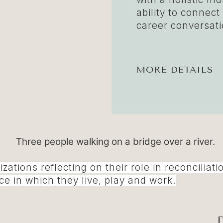
ability to connect
career conversati
MORE DETAILS
nizations reflecting on their role in reconcil
e in which they live, play and work.