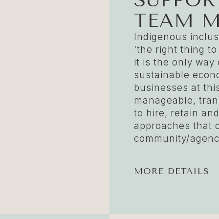
TEAM 
Indigenous inclusi
‘the right thing to
it is the only wa
sustainable econ
businesses at thi
manageable, tran
to hire, retain a
approaches that 
community/agency
MORE DETAILS