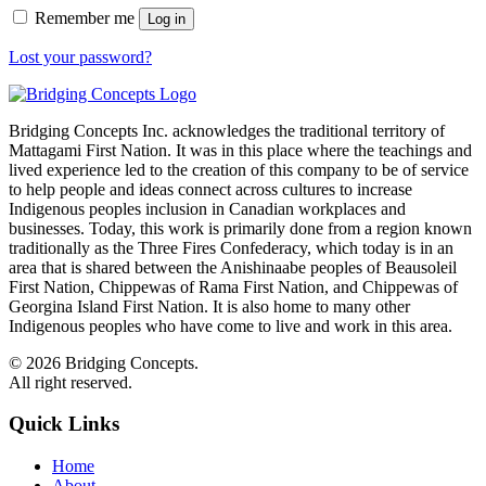
Remember me
Log in
Lost your password?
Bridging Concepts Inc. acknowledges the traditional territory of
Mattagami First Nation. It was in this place where the teachings and
lived experience led to the creation of this company to be of service
to help people and ideas connect across cultures to increase
Indigenous peoples inclusion in Canadian workplaces and
businesses. Today, this work is primarily done from a region known
traditionally as the Three Fires Confederacy, which today is in an
area that is shared between the Anishinaabe peoples of Beausoleil
First Nation, Chippewas of Rama First Nation, and Chippewas of
Georgina Island First Nation. It is also home to many other
Indigenous peoples who have come to live and work in this area.
© 2026 Bridging Concepts.
All right reserved.
Quick Links
Home
About