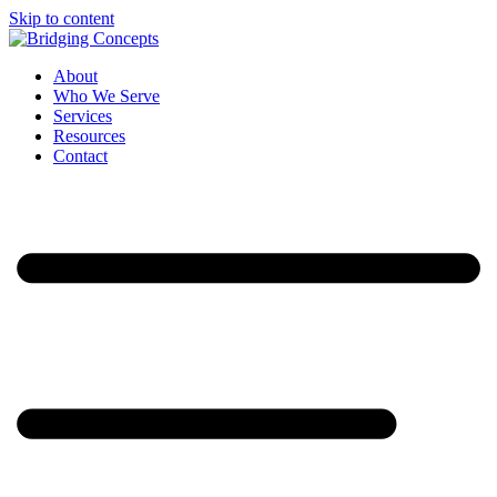
Skip to content
About
Who We Serve
Services
Resources
Contact