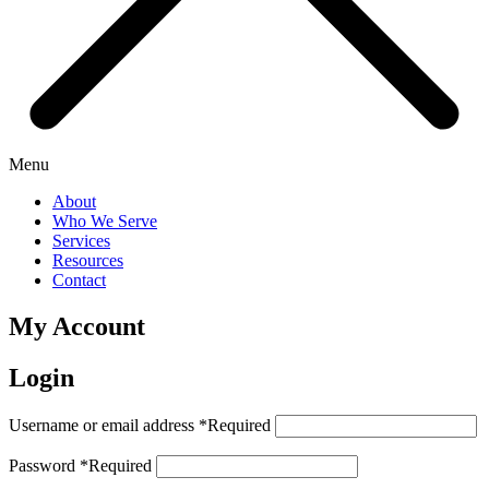
Menu
About
Who We Serve
Services
Resources
Contact
My Account
Login
Username or email address
*
Required
Password
*
Required